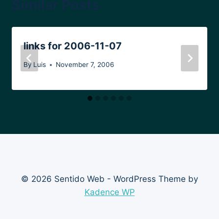
Similar Posts
links for 2006-11-07
By
Luis
November 7, 2006
© 2026 Sentido Web - WordPress Theme by
Kadence WP