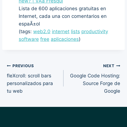
new? | VÃ­a Fresqui
Lista de 600 aplicaciones gratuitas en
Internet, cada una con comentarios en
espaÃ±ol
(tags:
web2.0
internet
lists
productivity
software
free
aplicaciones
)
Post
PREVIOUS
NEXT
fleXcroll: scroll bars
Google Code Hosting:
navigation
personalizados para
Source Forge de
tu web
Google