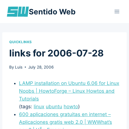
Skip
Sentido Web
to
content
QUICKLINKS
links for 2006-07-28
By
Luis
July 28, 2006
LAMP installation on Ubuntu 6.06 for Linux
Noobs | HowtoForge – Linux Howtos and
Tutorials
(tags:
linux
ubuntu
howto
)
600 aplicaciones gratuitas en internet –
Aplicaciones gratis web 2.0 | WWWhat’s