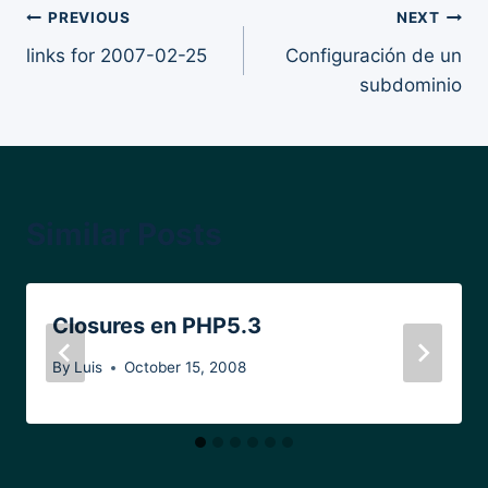
Post
PREVIOUS
NEXT
links for 2007-02-25
Configuración de un
navigation
subdominio
Similar Posts
Closures en PHP5.3
By
Luis
October 15, 2008