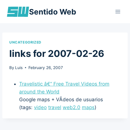
Skip
Sentido Web
to
content
UNCATEGORIZED
links for 2007-02-26
By
Luis
February 26, 2007
Travelistic â€“ Free Travel Videos from
around the World
Google maps + VÃ­deos de usuarios
(tags:
video
travel
web2.0
maps
)