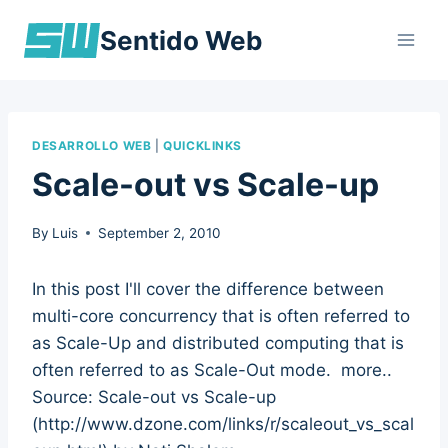
Skip
Sentido Web
to
content
DESARROLLO WEB
|
QUICKLINKS
Scale-out vs Scale-up
By
Luis
September 2, 2010
In this post I'll cover the difference between
multi-core concurrency that is often referred to
as Scale-Up and distributed computing that is
often referred to as Scale-Out mode. more..
Source: Scale-out vs Scale-up
(http://www.dzone.com/links/r/scaleout_vs_scal