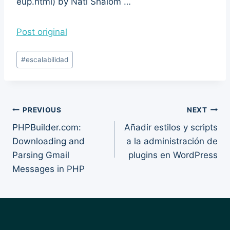
eup.html) by Nati Shalom …
Post original
Post
#
escalabilidad
Tags:
Post
PREVIOUS
NEXT
PHPBuilder.com:
Añadir estilos y scripts
navigation
Downloading and
a la administración de
Parsing Gmail
plugins en WordPress
Messages in PHP