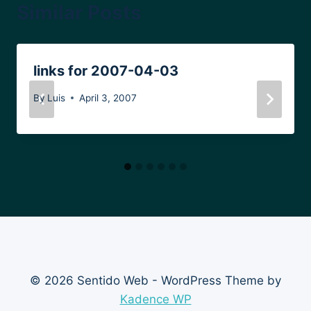
Similar Posts
links for 2007-04-03
By
Luis
April 3, 2007
© 2026 Sentido Web - WordPress Theme by
Kadence WP