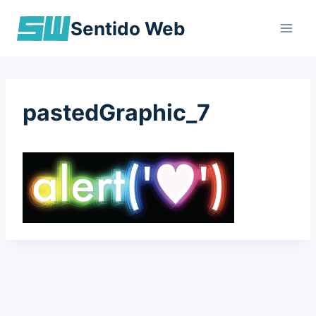
Skip
Sentido Web
to
content
pastedGraphic_7