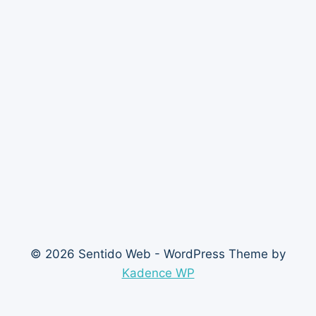
© 2026 Sentido Web - WordPress Theme by
Kadence WP