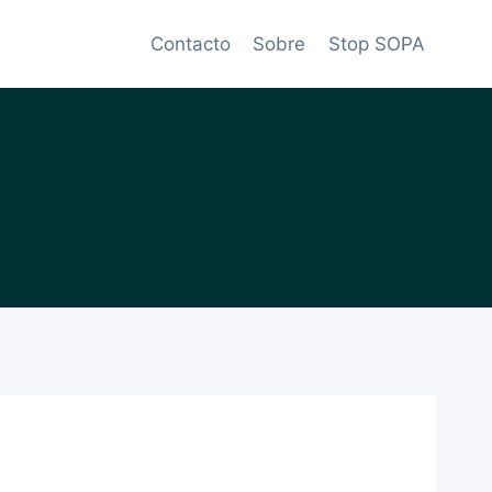
Contacto
Sobre
Stop SOPA