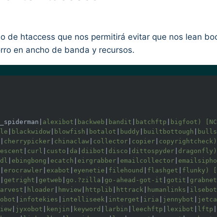
 de htaccess que nos permitirá evitar que nos lean boo
rro en ancho de banda y recursos.
_spiderman|
alexibot
|
backweb
|
bandit
|
batchftp
|
bigfoot) [NC
le
|
blackwidow
|
blowfish
|
botalot
|
buddy
|
builtbottough
|
bulls
|
cherrypicker
|
chinaclaw
|
collector
|
copier
|
copyrightcheck)
escent
|
curl
|
custo
|
da
|
diibot
|
disco
|
dittospyder
|
dragonfly)
dl
|
ebingbong
|
ecatch
|
eirgrabber
|
emailcollector
|
emailsipho
|
erocrawler
|
exabot
|
eyenetie
|
filehound
|
flashget
|
flunky) [
|
getright
|
getweb
|
go.?zilla
|
go-ahead-got-it
|
gotit
|
grabnet
arvest
|
hloader
|
hmview
|
httplib
|
httrack
|
humanlinks
|
ilsebot
obot
|
infotekies
|
intelliseek
|
interget
|
iria
|
jennybot
|
jetca
iew
|
jyxobot
|
kenjin
|
keyword
|
larbin
|
leechftp
|
lexibot
|
lftp
|