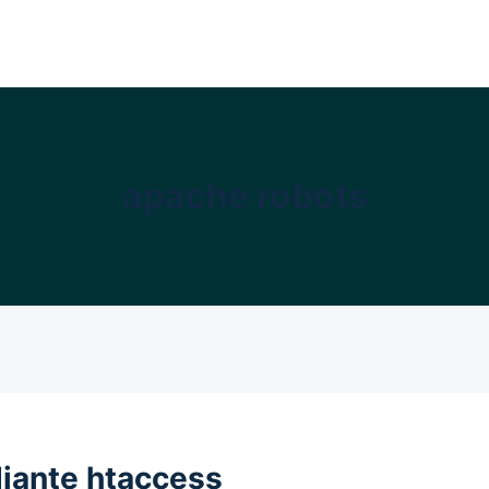
apache robots
iante htaccess