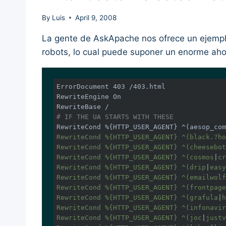
By
Luis
April 9, 2008
La gente de AskApache nos ofrece un ejemplo
robots, lo cual puede suponer un enorme aho
ErrorDocument 403 /403.html

RewriteEngine On

# IF THE UA STARTS WITH THESE
RewriteCond %{HTTP_USER_AGENT} ^(aesop_com
RewriteCond %{HTTP_USER_AGENT} ^(black.?ho
RewriteCond %{HTTP_USER_AGENT} ^(cheesebot
RewriteCond %{HTTP_USER_AGENT} ^(cosmos
|
cr
RewriteCond %{HTTP_USER_AGENT} ^(drip
|
easy
RewriteCond %{HTTP_USER_AGENT} ^(emailwolf
RewriteCond %{HTTP_USER_AGENT} ^(frontpage
RewriteCond %{HTTP_USER_AGENT} ^(grafula
|
h
RewriteCond %{HTTP_USER_AGENT} ^(infonavir
RewriteCond %{HTTP_USER_AGENT} ^(joc
|
justv