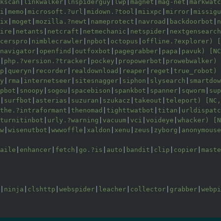
kscan
|
linkwalker
|
lnspiderguy
|
lwp
|
magnet
|
mag-net
|
markwatc
i
|
memo
|
microsoft.?url
|
midown.?tool
|
miixpc
|
mirror
|
missigu
ix
|
moget
|
mozilla.?newt
|
nameprotect
|
navroad
|
backdoorbot
|
n
ire
|
netants
|
netcraft
|
netmechanic
|
netspider
|
nextgensearch
cerspro
|
nimblecrawler
|
npbot
|
octopus
|
offline.?explorer) [
navigator
|
openfind
|
outfoxbot
|
pagegrabber
|
papa
|
pavuk) [NC
|
php.?version.?tracker
|
pockey
|
propowerbot
|
prowebwalker) 
p
|
queryn
|
recorder
|
realdownload
|
reaper
|
reget
|
true_robot) 
y
|
rma
|
internetseer
|
sitesnagger
|
siphon
|
slysearch
|
smartdow
pbot
|
snoopy
|
sogou
|
spacebison
|
spankbot
|
spanner
|
sqworm
|
sup
|
surfbot
|
asterias
|
suzuran
|
szukacz
|
takeout
|
teleport) [NC,
the.?intraformant
|
thenomad
|
tighttwatbot
|
titan
|
urldispatc
turnitinbot
|
urly.?warning
|
vacuum
|
vci
|
voideye
|
whacker) [N
w
|
wisenutbot
|
wwwoffle
|
xaldon
|
xenu
|
zeus
|
zyborg
|
anonymouse
aile
|
enhancer
|
fetch
|
go.?is
|
auto
|
bandit
|
clip
|
copier
|
maste
|
ninja
|
clshttp
|
webspider
|
leacher
|
collector
|
grabber
|
webpi