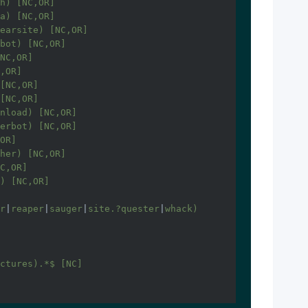
h) [NC,OR]

a) [NC,OR]

earsite) [NC,OR]

bot) [NC,OR]

NC,OR]

,OR]

[NC,OR]

[NC,OR]

nload) [NC,OR]

erbot) [NC,OR]

OR]

her) [NC,OR]

C,OR]

) [NC,OR]

r
|
reaper
|
sauger
|
site.?quester
|
whack) 
ctures).*$ [NC]
