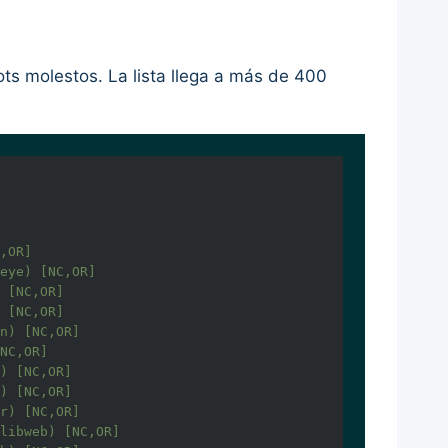
ts molestos. La lista llega a más de 400
,OR]

eye) [NC,OR]

 [NC,OR]

 [NC,OR]

n) [NC,OR]

NC,OR]

) [NC,OR]

) [NC,OR]

r) [NC,OR]

libweb) [NC,OR]
