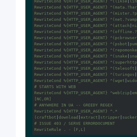
RewriteCond %{HTTP_USER_AGENT} ^(likse
|
lin
RewriteCond %{HTTP_USER_AGENT} ^(mata.?har
RewriteCond %{HTTP_USER_AGENT} ^(mister.?p
RewriteCond %{HTTP_USER_AGENT} ^(net.?vamp
RewriteCond %{HTTP_USER_AGENT} ^(attach
|
ni
RewriteCond %{HTTP_USER_AGENT} ^(offline.?
RewriteCond %{HTTP_USER_AGENT} ^(pcbrowser
RewriteCond %{HTTP_USER_AGENT} ^(psbot
|
pum
RewriteCond %{HTTP_USER_AGENT} ^(repomonke
RewriteCond %{HTTP_USER_AGENT} ^(snake
|
sna
RewriteCond %{HTTP_USER_AGENT} ^(superhttp
RewriteCond %{HTTP_USER_AGENT} ^(telesoft
|
RewriteCond %{HTTP_USER_AGENT} ^(turingos
|
RewriteCond %{HTTP_USER_AGENT} ^(wget
|
wido
# STARTS WITH WEB

RewriteCond %{HTTP_USER_AGENT} ^web(zip
|
em
[NC,OR]

# ANYWHERE IN UA -- GREEDY REGEX

RewriteCond %{HTTP_USER_AGENT} ^.*
(craftbot
|
download
|
extract
|
stripper
|
sucker
# ISSUE 403 / SERVE ERRORDOCUMENT

RewriteRule . - [F,L]