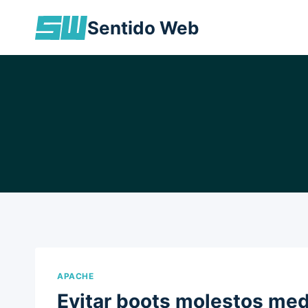
Skip
Sentido Web
to
content
APACHE
Evitar boots molestos med