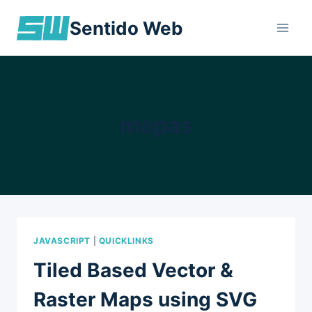
Skip
Sentido Web
to
content
mapas
JAVASCRIPT
|
QUICKLINKS
Tiled Based Vector &
Raster Maps using SVG