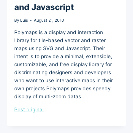
and Javascript
By
Luis
August 21, 2010
Polymaps is a display and interaction
library for tile-based vector and raster
maps using SVG and Javascript. Their
intent is to provide a minimal, extensible,
customizable, and free display library for
discriminating designers and developers
who want to use interactive maps in their
own projects.Polymaps provides speedy
display of multi-zoom datas …
Post original