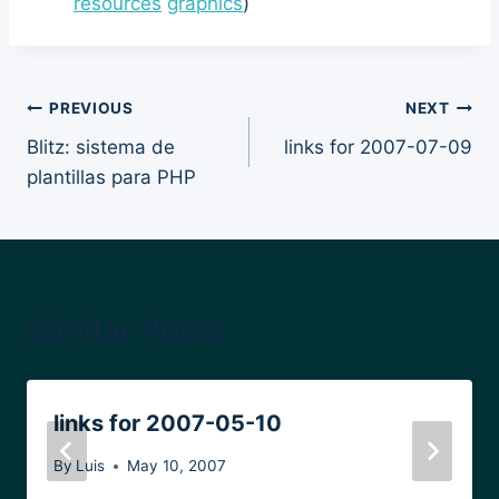
resources
graphics
)
Post
PREVIOUS
NEXT
Blitz: sistema de
links for 2007-07-09
navigation
plantillas para PHP
Similar Posts
links for 2007-05-10
By
Luis
May 10, 2007