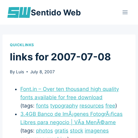
Skip
Sentido Web
to
content
QUICKLINKS
links for 2007-07-08
By
Luis
July 8, 2007
Font.in – Over ten thousand high quality
fonts available for free download
(tags:
fonts
typography
resources
free
)
3.4GB Banco de ImÃ¡genes FotogrÃ¡ficas
Libres para negocio | VÃ­a MenÃ©ame
(tags:
photos
gratis
stock
imagenes