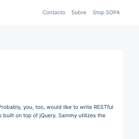
Contacto
Sobre
Stop SOPA
robably, you, too, would like to write RESTful
 built on top of jQuery. Sammy utilizes the