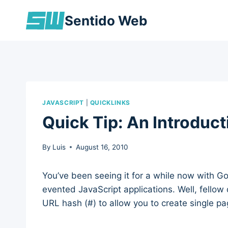
Skip
Sentido Web
to
content
JAVASCRIPT
|
QUICKLINKS
Quick Tip: An Introduc
By
Luis
August 16, 2010
You’ve been seeing it for a while now with Go
evented JavaScript applications. Well, fellow
URL hash (#) to allow you to create single p