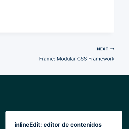
NEXT
Frame: Modular CSS Framework
inlineEdit: editor de contenidos