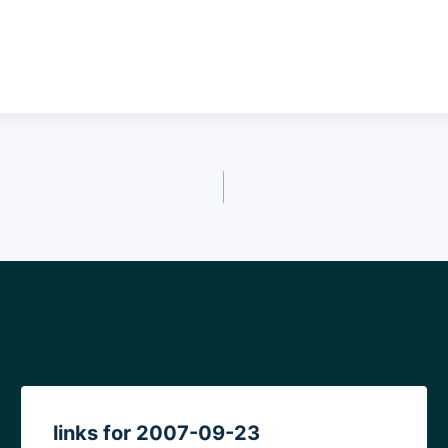
links for 2007-09-23