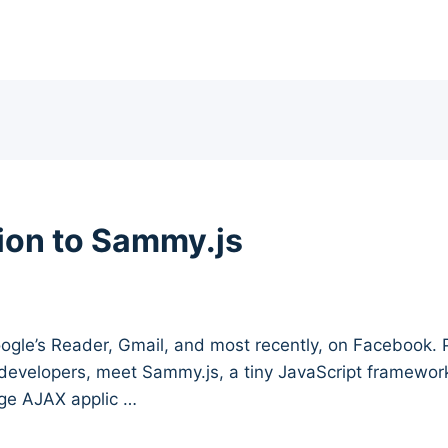
tion to Sammy.js
ogle’s Reader, Gmail, and most recently, on Facebook. P
 developers, meet Sammy.js, a tiny JavaScript framework
age AJAX applic …