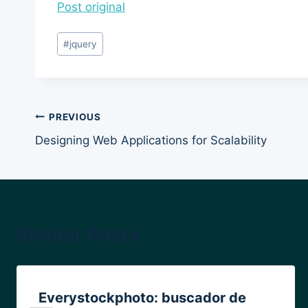
Post original
Post
#
jquery
Tags:
Post
PREVIOUS
Designing Web Applications for Scalability
navigation
Similar Posts
Everystockphoto: buscador de